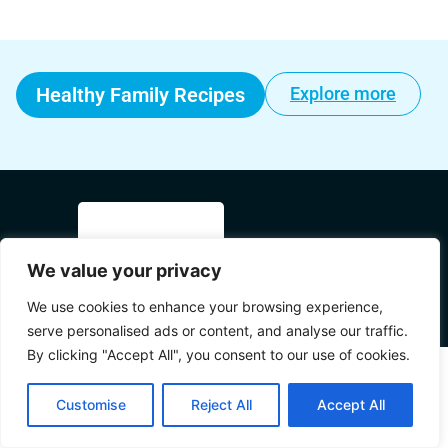
Healthy Family Recipes
Explore more
We value your privacy
© 2025 Mama's World All Rights
We use cookies to enhance your browsing experience,
Reserved.
serve personalised ads or content, and analyse our traffic.
By clicking "Accept All", you consent to our use of cookies.
Customise
Reject All
Accept All