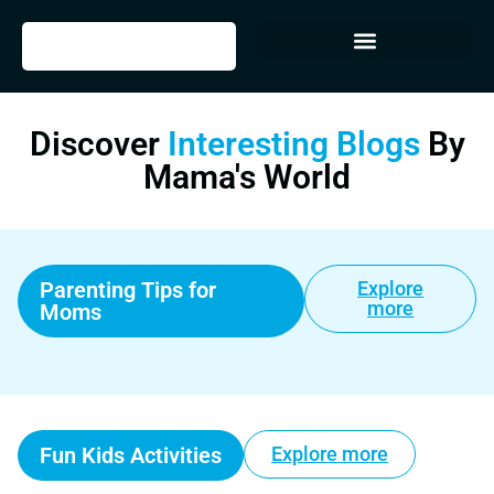
Discover
Interesting Blogs
By
Mama's World
Parenting Tips for
Explore
more
Moms
Fun Kids Activities
Explore more